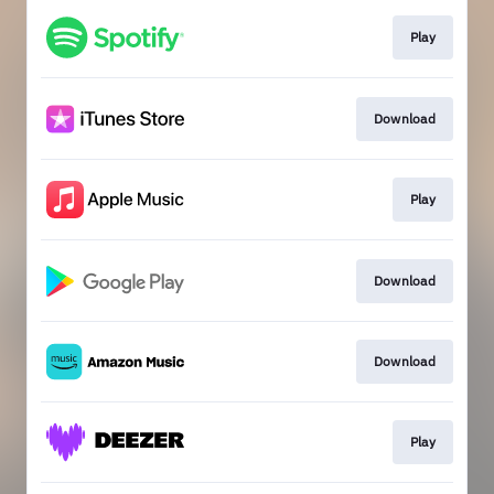
Play
Download
Play
Download
Download
Play