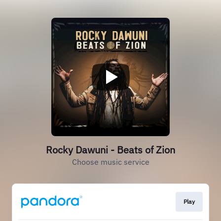
Rocky Dawuni - Beats of Zion
Choose music service
Play