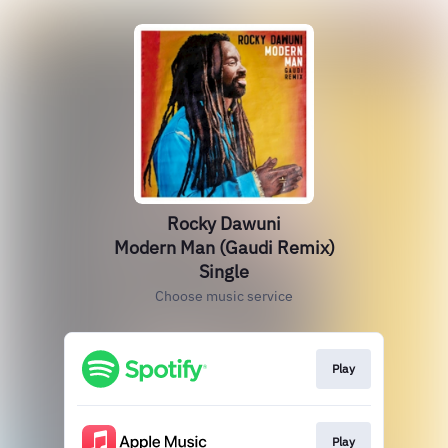
Rocky Dawuni
Modern Man (Gaudi Remix)
Single
Choose music service
Play
Play