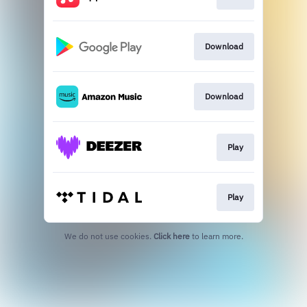
Download
Download
Play
Play
We do not use cookies.
Click here
to learn more.